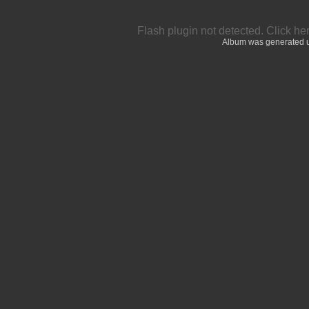
Flash plugin not detected.
Click he
Album was generated 